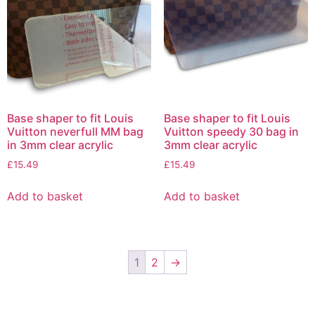
Base shaper to fit Louis
Base shaper to fit Louis
Vuitton neverfull MM bag
Vuitton speedy 30 bag in
in 3mm clear acrylic
3mm clear acrylic
£
15.49
£
15.49
Add to basket
Add to basket
1
2
→