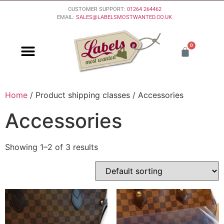
CUSTOMER SUPPORT:
01264 264462
EMAIL:
SALES@LABELSMOSTWANTED.CO.UK
0
PURCHASING & PAYMENT
DELIVERY & RETURNS
Home
/ Product shipping classes / Accessories
Accessories
Showing 1–2 of 3 results