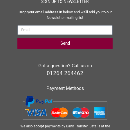
SIGN UP TO NEWSLETTER
Drop your email address in below and we’ll add you to our
Newsletter mailing list
Send
Got a question? Call us on
01264 264462
Payment Methods
We also accept payments by Bank Transfer. Details at the