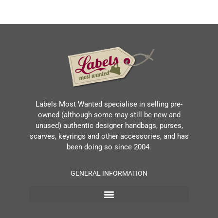
Labels Most Wanted specialise in selling pre-
owned (although some may still be new and
unused) authentic designer handbags, purses,
scarves, keyrings and other accessories, and has
been doing so since 2004.
GENERAL INFORMATION