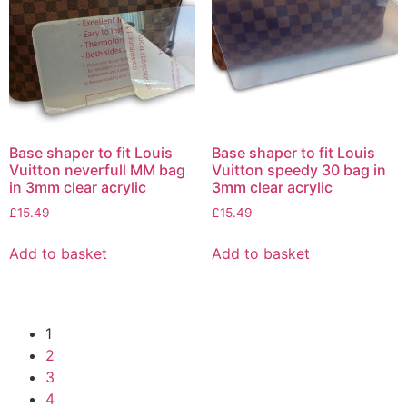
Base shaper to fit Louis
Base shaper to fit Louis
Vuitton neverfull MM bag
Vuitton speedy 30 bag in
in 3mm clear acrylic
3mm clear acrylic
£
15.49
£
15.49
Add to basket
Add to basket
1
2
3
4