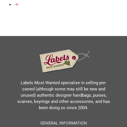
→
Labels Most Wanted specialise in selling pre-
owned (although some may still be new and
unused) authentic designer handbags, purses,
scarves, keyrings and other accessories, and has
been doing so since 2004.
GENERAL INFORMATION