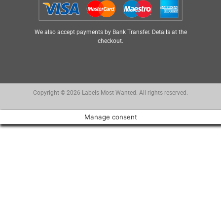
We also accept payments by Bank Transfer. Details at the
checkout.
Copyright © 2026 Labels Most Wanted. All rights reserved.
Manage consent