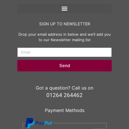
SIGN UP TO NEWSLETTER
Drop your email address in below and we’ll add you
to our Newsletter mailing list
Send
Got a question? Call us on
01264 264462
Payment Methods