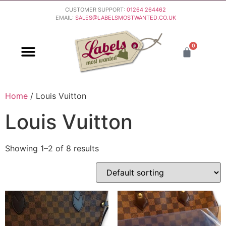
CUSTOMER SUPPORT:
01264 264462
EMAIL:
SALES@LABELSMOSTWANTED.CO.UK
0
PURCHASING & PAYMENT
DELIVERY & RETURNS
Home
/ Louis Vuitton
Louis Vuitton
Showing 1–2 of 8 results