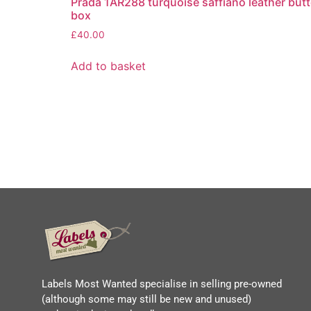
Prada 1AR288 turquoise saffiano leather butt
box
£
40.00
Add to basket
Labels Most Wanted specialise in selling pre-owned
(although some may still be new and unused)