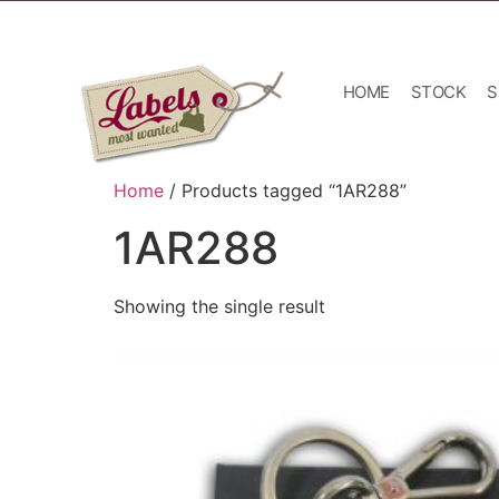
HOME
STOCK
S
Home
/ Products tagged “1AR288”
1AR288
Showing the single result