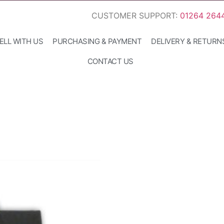
CUSTOMER SUPPORT:
01264 264
ELL WITH US
PURCHASING & PAYMENT
DELIVERY & RETURN
CONTACT US