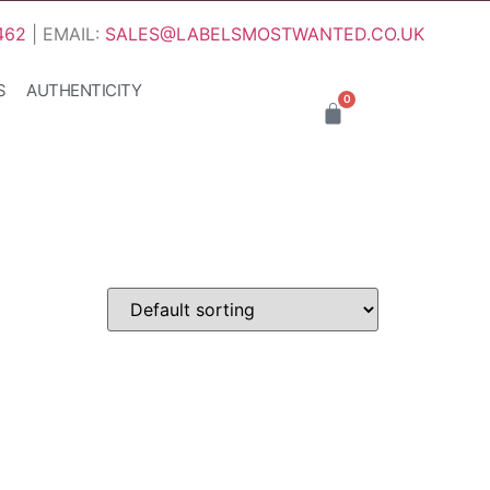
462
| EMAIL:
SALES@LABELSMOSTWANTED.CO.UK
S
AUTHENTICITY
0