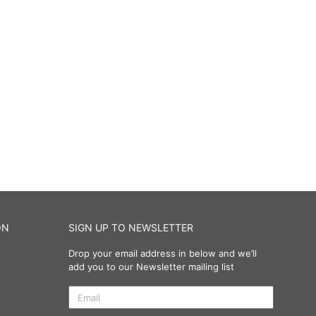
ON
SIGN UP TO NEWSLETTER
Drop your email address in below and we’ll
add you to our Newsletter mailing list