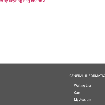
erfly keyring bag charm &
GENERAL INFORMATI
Waiting List
Cart
My Account