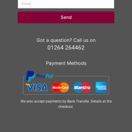
Send
Got a question? Call us on
01264 264462
Payment Methods
We also accept payments by Bank Transfer. Details at the
checkout.