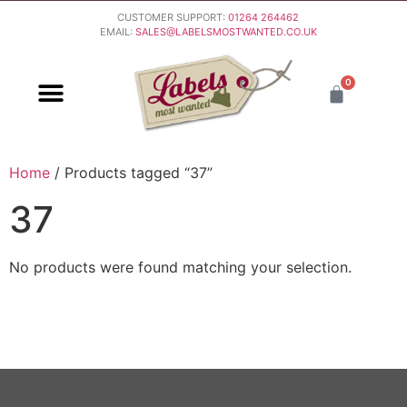
CUSTOMER SUPPORT:
01264 264462
EMAIL:
SALES@LABELSMOSTWANTED.CO.UK
0
PURCHASING & PAYMENT
DELIVERY & RETURNS
Home
/ Products tagged “37”
37
No products were found matching your selection.