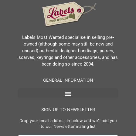
Labels Most Wanted specialise in selling pre-
owned (although some may still be new and
unused) authentic designer handbags, purses,
scarves, keyrings and other accessories, and has
been doing so since 2004.
GENERAL INFORMATION
SIGN UP TO NEWSLETTER
Drop your email address in below and we’ll add you
to our Newsletter mailing list