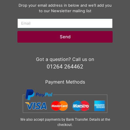
Drop your email address in below and we’ll add you
to our Newsletter mailing list
Send
Got a question? Call us on
01264 264462
Payment Methods
We also accept payments by Bank Transfer. Details at the
checkout.