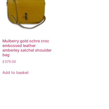
Mulberry gold ochre croc
embossed leather
amberley satchel shoulder
bag
£
375.00
Add to basket