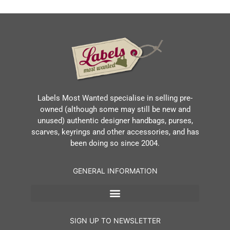
Labels Most Wanted specialise in selling pre-
owned (although some may still be new and
unused) authentic designer handbags, purses,
scarves, keyrings and other accessories, and has
been doing so since 2004.
GENERAL INFORMATION
SIGN UP TO NEWSLETTER