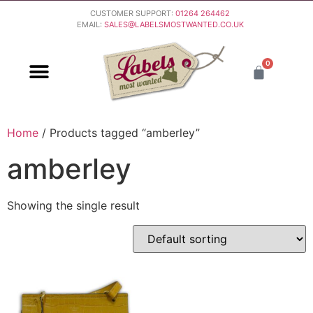
CUSTOMER SUPPORT:
01264 264462
EMAIL:
SALES@LABELSMOSTWANTED.CO.UK
0
PURCHASING & PAYMENT
DELIVERY & RETURNS
Home
/ Products tagged “amberley”
amberley
Showing the single result