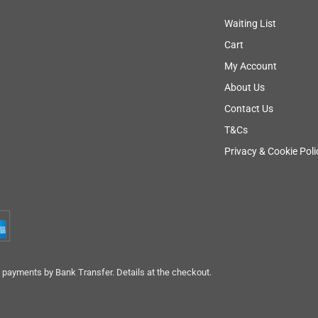
Waiting List
Cart
My Account
About Us
Contact Us
T&Cs
Privacy & Cookie Poli
payments by Bank Transfer. Details at the checkout.