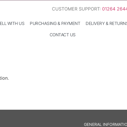
CUSTOMER SUPPORT:
01264 264
ELL WITH US
PURCHASING & PAYMENT
DELIVERY & RETURN
CONTACT US
ion.
GENERAL INFORMATI