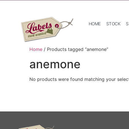
HOME
STOCK
S
Home
/ Products tagged “anemone”
anemone
No products were found matching your select