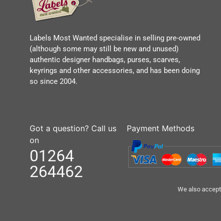
Labels Most Wanted specialise in selling pre-owned
(although some may still be new and unused)
authentic designer handbags, purses, scarves,
keyrings and other accessories, and has been doing
so since 2004.
Got a question? Call us
Payment Methods
on
01264
264462
We also accept 