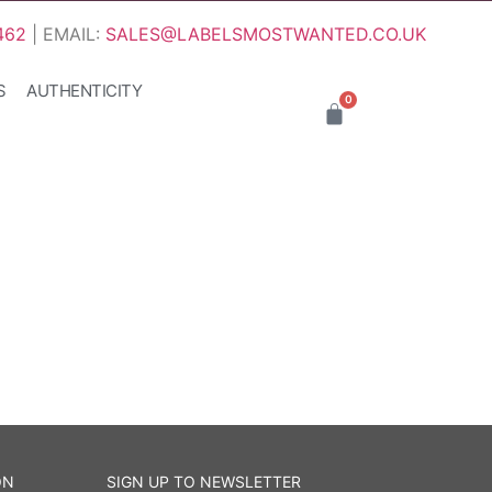
462
| EMAIL:
SALES@LABELSMOSTWANTED.CO.UK
S
AUTHENTICITY
0
ON
SIGN UP TO NEWSLETTER