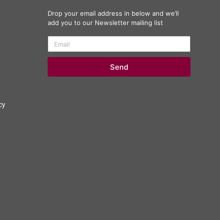
Drop your email address in below and we’ll
add you to our Newsletter mailing list
Send
cy