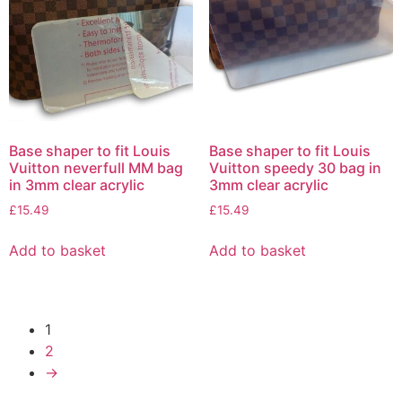
Base shaper to fit Louis
Base shaper to fit Louis
Vuitton neverfull MM bag
Vuitton speedy 30 bag in
in 3mm clear acrylic
3mm clear acrylic
£
15.49
£
15.49
Add to basket
Add to basket
1
2
→