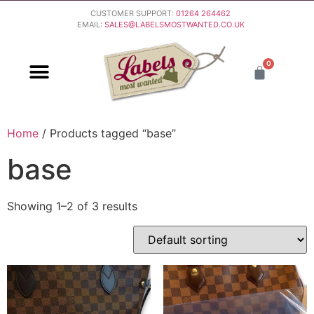
CUSTOMER SUPPORT:
01264 264462
EMAIL:
SALES@LABELSMOSTWANTED.CO.UK
0
PURCHASING & PAYMENT
DELIVERY & RETURNS
Home
/ Products tagged “base”
base
Showing 1–2 of 3 results