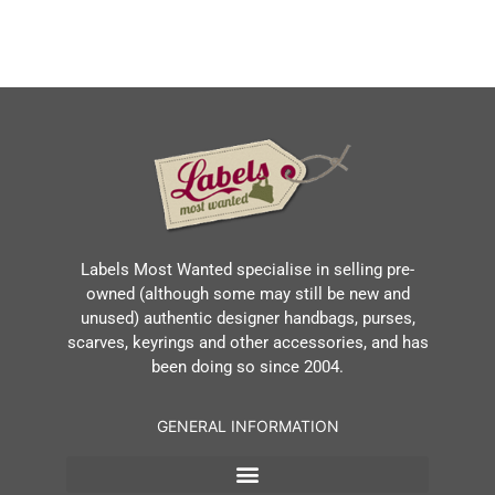
Labels Most Wanted specialise in selling pre-
owned (although some may still be new and
unused) authentic designer handbags, purses,
scarves, keyrings and other accessories, and has
been doing so since 2004.
GENERAL INFORMATION