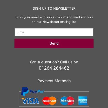
SIGN UP TO NEWSLETTER
Drop your email address in below and we’ll add you
to our Newsletter mailing list
Send
Got a question? Call us on
01264 264462
Payment Methods