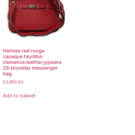
Hermes red rouge
casaque taurillon
clemence leather jypsiere
28 shoulder messenger
bag
£
2,850.00
Add to basket