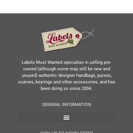
Labels Most Wanted specialise in selling pre-
owned (although some may still be new and
unused) authentic designer handbags, purses,
scarves, keyrings and other accessories, and has
been doing so since 2004.
GENERAL INFORMATION