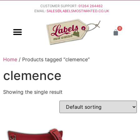
CUSTOMER SUPPORT:
01264 264462
EMAIL:
SALES@LABELSMOSTWANTED.CO.UK
0
PURCHASING & PAYMENT
DELIVERY & RETURNS
Home
/ Products tagged “clemence”
clemence
Showing the single result