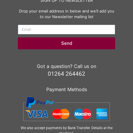
SIGN UP TO NEWSLETTER
Drop your email address in below and we’ll add you
to our Newsletter mailing list
Send
Got a question? Call us on
01264 264462
Payment Methods
We also accept payments by Bank Transfer. Details at the