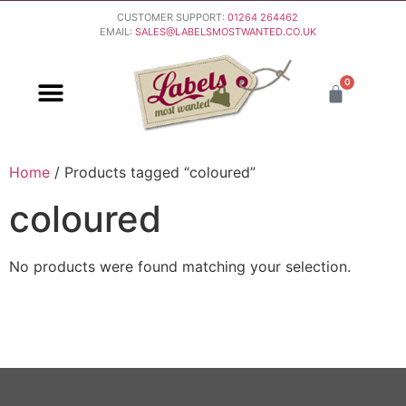
CUSTOMER SUPPORT:
01264 264462
EMAIL:
SALES@LABELSMOSTWANTED.CO.UK
0
PURCHASING & PAYMENT
DELIVERY & RETURNS
Home
/ Products tagged “coloured”
coloured
No products were found matching your selection.