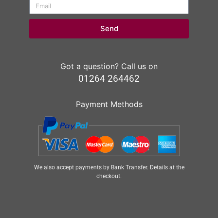
Send
Got a question? Call us on
01264 264462
Payment Methods
We also accept payments by Bank Transfer. Details at the
checkout.