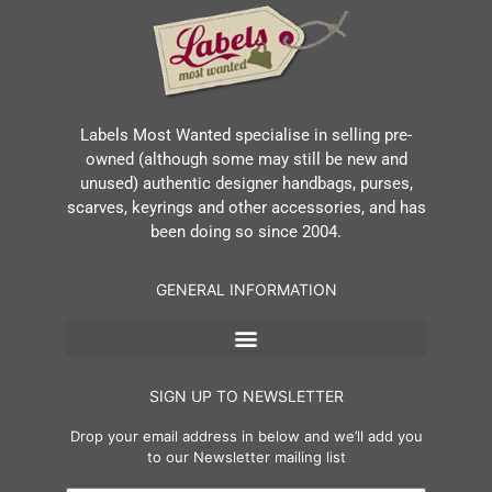
Labels Most Wanted specialise in selling pre-
owned (although some may still be new and
unused) authentic designer handbags, purses,
scarves, keyrings and other accessories, and has
been doing so since 2004.
GENERAL INFORMATION
SIGN UP TO NEWSLETTER
Drop your email address in below and we’ll add you
to our Newsletter mailing list