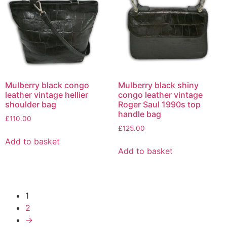
Mulberry black congo
Mulberry black shiny
leather vintage hellier
congo leather vintage
shoulder bag
Roger Saul 1990s top
handle bag
£
110.00
£
125.00
Add to basket
Add to basket
1
2
→