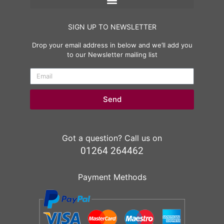
SIGN UP TO NEWSLETTER
Drop your email address in below and we’ll add you
to our Newsletter mailing list
Send
Got a question? Call us on
01264 264462
Payment Methods