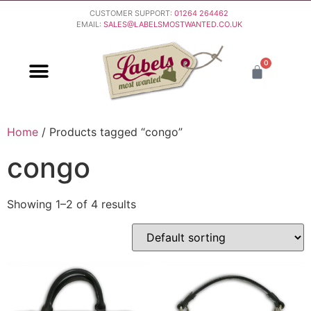
CUSTOMER SUPPORT:
01264 264462
EMAIL:
SALES@LABELSMOSTWANTED.CO.UK
0
PURCHASING & PAYMENT
DELIVERY & RETURNS
Home
/ Products tagged “congo”
congo
Showing 1–2 of 4 results