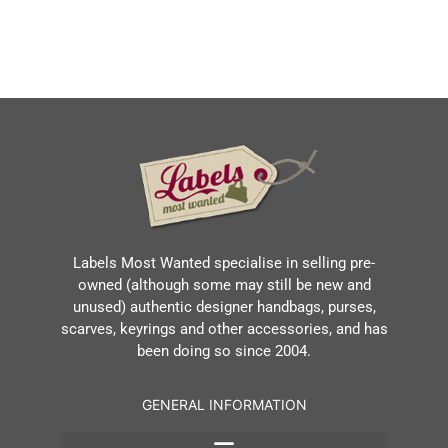
Labels Most Wanted specialise in selling pre-
owned (although some may still be new and
unused) authentic designer handbags, purses,
scarves, keyrings and other accessories, and has
been doing so since 2004.
GENERAL INFORMATION