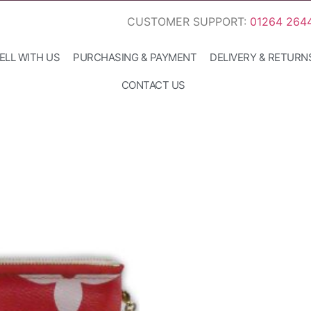
CUSTOMER SUPPORT:
01264 264
ELL WITH US
PURCHASING & PAYMENT
DELIVERY & RETURN
CONTACT US