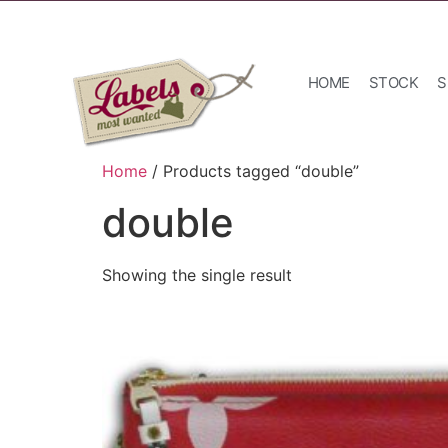
HOME
STOCK
S
Home
/ Products tagged “double”
double
Showing the single result