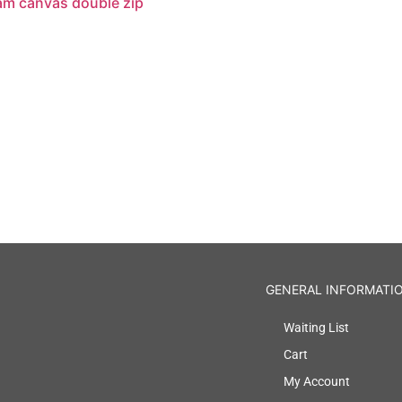
am canvas double zip
GENERAL INFORMATI
Waiting List
Cart
My Account