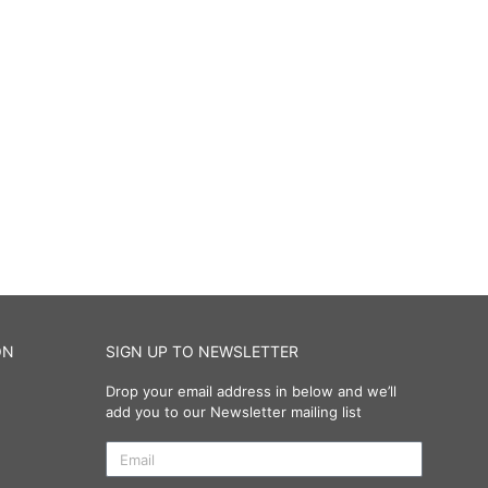
ON
SIGN UP TO NEWSLETTER
Drop your email address in below and we’ll
add you to our Newsletter mailing list