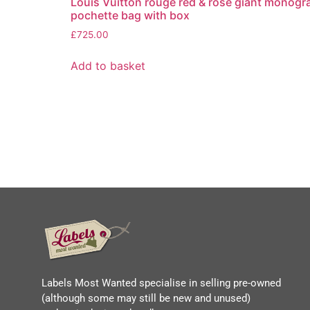
Louis Vuitton rouge red & rose giant monogr
pochette bag with box
£
725.00
Add to basket
Labels Most Wanted specialise in selling pre-owned
(although some may still be new and unused)