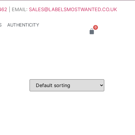
462
| EMAIL:
SALES@LABELSMOSTWANTED.CO.UK
S
AUTHENTICITY
0