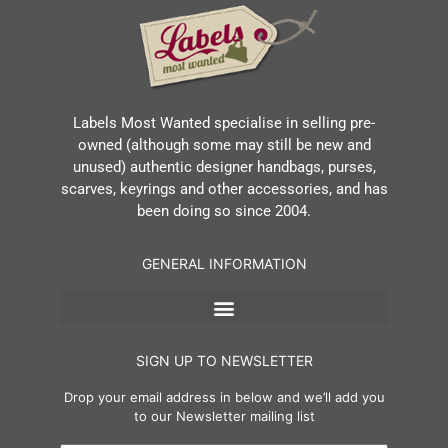
Labels Most Wanted specialise in selling pre-
owned (although some may still be new and
unused) authentic designer handbags, purses,
scarves, keyrings and other accessories, and has
been doing so since 2004.
GENERAL INFORMATION
SIGN UP TO NEWSLETTER
Drop your email address in below and we’ll add you
to our Newsletter mailing list