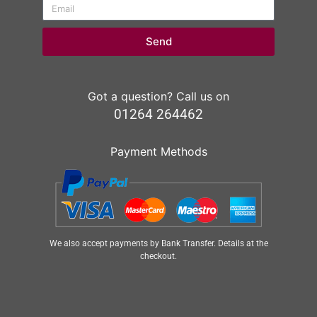
Send
Got a question? Call us on
01264 264462
Payment Methods
We also accept payments by Bank Transfer. Details at the
checkout.