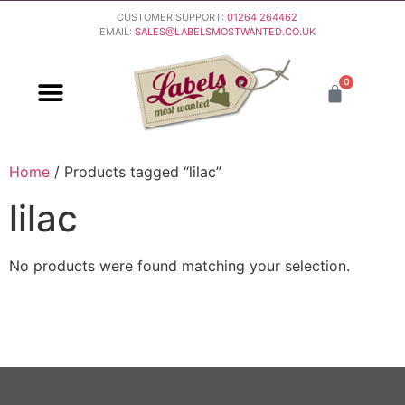
CUSTOMER SUPPORT:
01264 264462
EMAIL:
SALES@LABELSMOSTWANTED.CO.UK
0
PURCHASING & PAYMENT
DELIVERY & RETURNS
Home
/ Products tagged “lilac”
lilac
No products were found matching your selection.