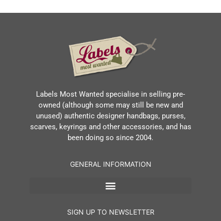
Labels Most Wanted specialise in selling pre-
owned (although some may still be new and
unused) authentic designer handbags, purses,
scarves, keyrings and other accessories, and has
been doing so since 2004.
GENERAL INFORMATION
SIGN UP TO NEWSLETTER