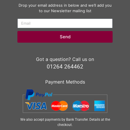
Drop your email address in below and we’ll add you
to our Newsletter mailing list
Send
Got a question? Call us on
01264 264462
Payment Methods
We also accept payments by Bank Transfer. Details at the
checkout.