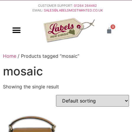
CUSTOMER SUPPORT:
01264 264462
EMAIL:
SALES@LABELSMOSTWANTED.CO.UK
0
PURCHASING & PAYMENT
DELIVERY & RETURNS
Home
/ Products tagged “mosaic”
mosaic
Showing the single result