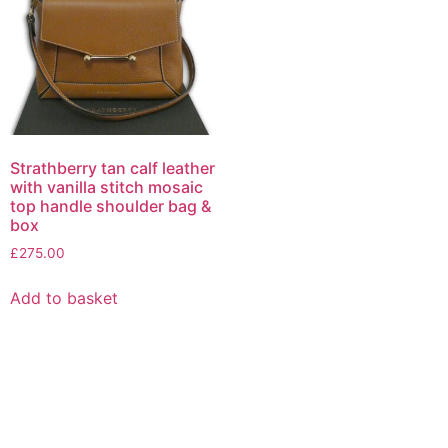
Strathberry tan calf leather
with vanilla stitch mosaic
top handle shoulder bag &
box
£
275.00
Add to basket