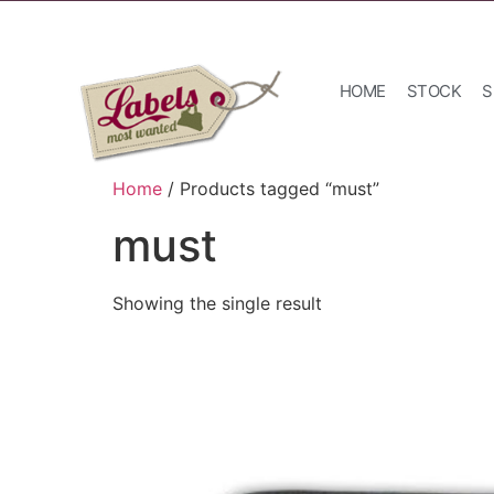
HOME
STOCK
S
Home
/ Products tagged “must”
must
Showing the single result