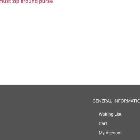
 must zip around purse
GENERAL INFORMATI
Waiting List
Cart
My Account