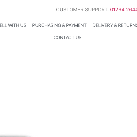
CUSTOMER SUPPORT:
01264 264
ELL WITH US
PURCHASING & PAYMENT
DELIVERY & RETURN
CONTACT US