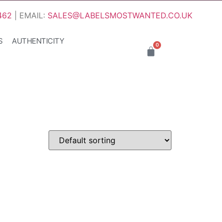
462
| EMAIL:
SALES@LABELSMOSTWANTED.CO.UK
S
AUTHENTICITY
0