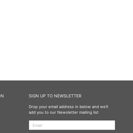
ON
SIGN UP TO NEWSLETTER
Drop your email address in below and we’ll
add you to our Newsletter mailing list