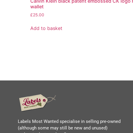
Calvin Klein black patent embossed CK logo
wallet
£
25.00
Add to basket
Labels Most Wanted specialise in selling pre-owned
(although some may still be new and unused)