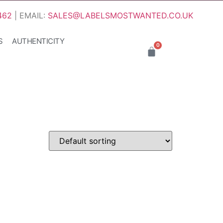
462
| EMAIL:
SALES@LABELSMOSTWANTED.CO.UK
S
AUTHENTICITY
0