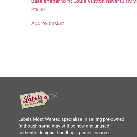
Base shaper to fit Louis Vuitton neverfull MM
£
15.49
Add to basket
Labels Most Wanted specialise in selling pre-owned
(although some may still be new and unused)
authentic designer handbags, purses, scarves,