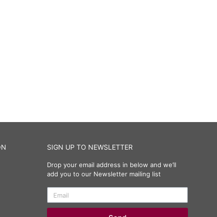
ON
SIGN UP TO NEWSLETTER
Drop your email address in below and we’ll
add you to our Newsletter mailing list