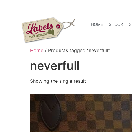
HOME
STOCK
S
Home
/ Products tagged “neverfull”
neverfull
Showing the single result