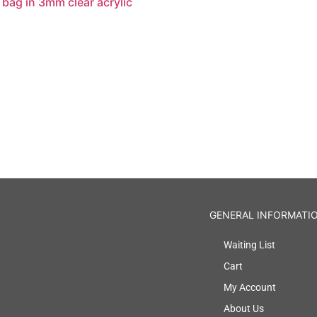
 bag in 3mm clear acrylic
GENERAL INFORMATI
Waiting List
Cart
My Account
About Us