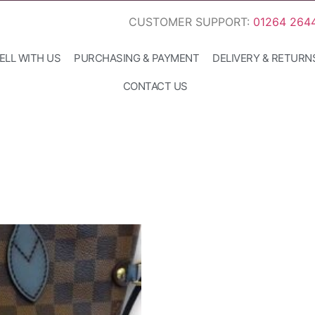
CUSTOMER SUPPORT:
01264 264
ELL WITH US
PURCHASING & PAYMENT
DELIVERY & RETURN
CONTACT US