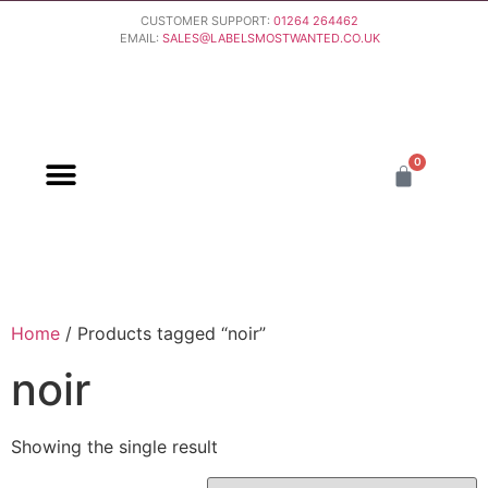
CUSTOMER SUPPORT:
01264 264462
EMAIL:
SALES@LABELSMOSTWANTED.CO.UK
0
PURCHASING & PAYMENT
DELIVERY & RETURNS
Home
/ Products tagged “noir”
noir
Showing the single result