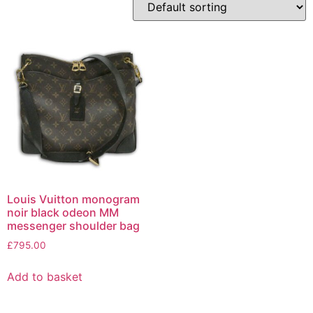
Louis Vuitton monogram
noir black odeon MM
messenger shoulder bag
£
795.00
Add to basket