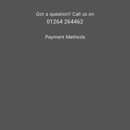
Got a question? Call us on
01264 264462
Payment Methods