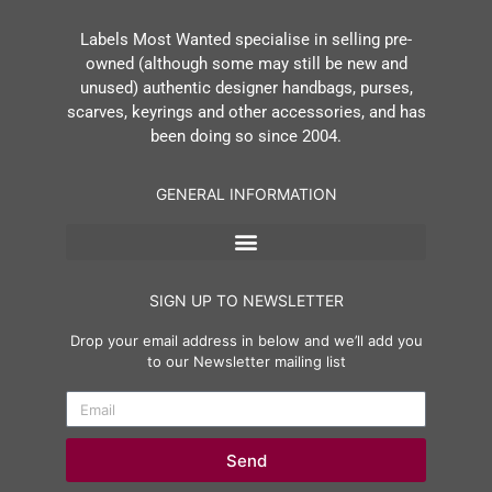
Labels Most Wanted specialise in selling pre-
owned (although some may still be new and
unused) authentic designer handbags, purses,
scarves, keyrings and other accessories, and has
been doing so since 2004.
GENERAL INFORMATION
SIGN UP TO NEWSLETTER
Drop your email address in below and we’ll add you
to our Newsletter mailing list
Send