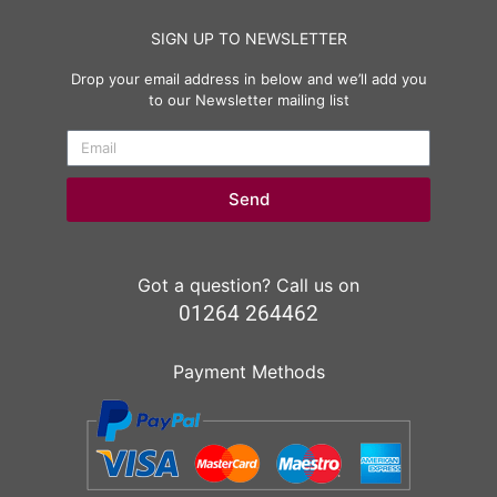
SIGN UP TO NEWSLETTER
Drop your email address in below and we’ll add you
to our Newsletter mailing list
Send
Got a question? Call us on
01264 264462
Payment Methods