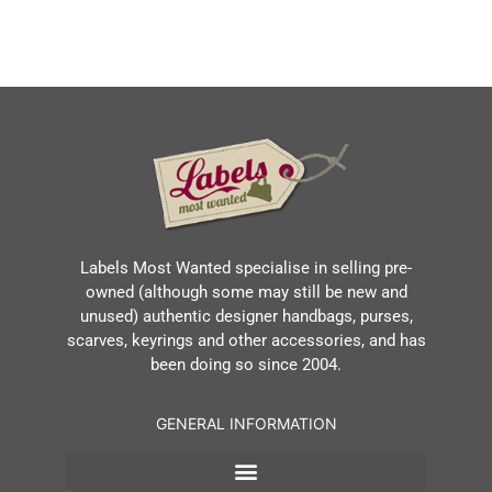
Labels Most Wanted specialise in selling pre-
owned (although some may still be new and
unused) authentic designer handbags, purses,
scarves, keyrings and other accessories, and has
been doing so since 2004.
GENERAL INFORMATION