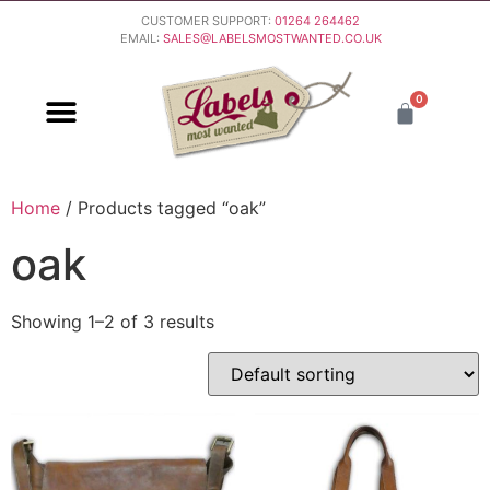
CUSTOMER SUPPORT:
01264 264462
EMAIL:
SALES@LABELSMOSTWANTED.CO.UK
0
PURCHASING & PAYMENT
DELIVERY & RETURNS
Home
/ Products tagged “oak”
oak
Showing 1–2 of 3 results