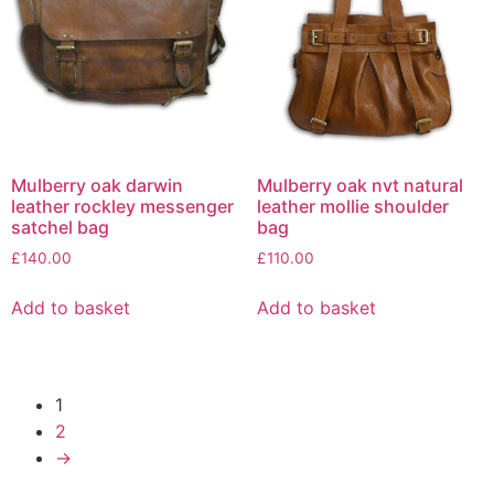
Mulberry oak darwin
Mulberry oak nvt natural
leather rockley messenger
leather mollie shoulder
satchel bag
bag
£
140.00
£
110.00
Add to basket
Add to basket
1
2
→