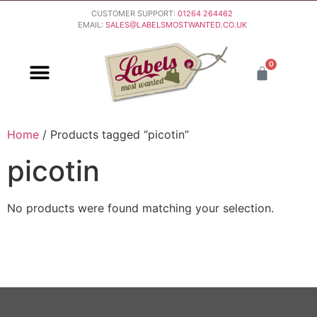
CUSTOMER SUPPORT:
01264 264462
EMAIL:
SALES@LABELSMOSTWANTED.CO.UK
0
PURCHASING & PAYMENT
DELIVERY & RETURNS
Home
/ Products tagged “picotin”
picotin
No products were found matching your selection.