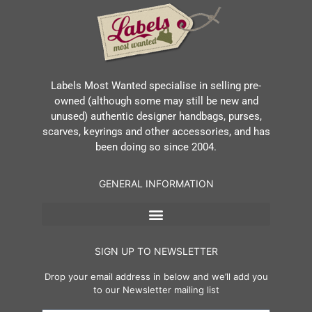
Labels Most Wanted specialise in selling pre-
owned (although some may still be new and
unused) authentic designer handbags, purses,
scarves, keyrings and other accessories, and has
been doing so since 2004.
GENERAL INFORMATION
SIGN UP TO NEWSLETTER
Drop your email address in below and we’ll add you
to our Newsletter mailing list