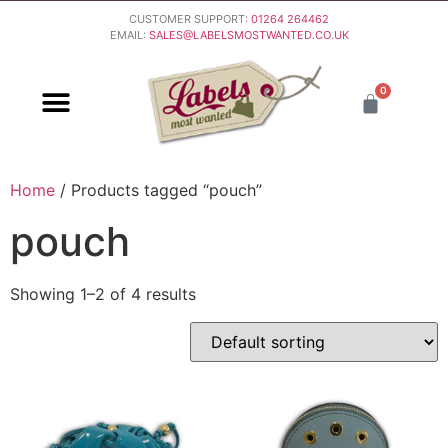
CUSTOMER SUPPORT:
01264 264462
EMAIL:
SALES@LABELSMOSTWANTED.CO.UK
0
PURCHASING & PAYMENT
DELIVERY & RETURNS
Home
/ Products tagged “pouch”
pouch
Showing 1–2 of 4 results