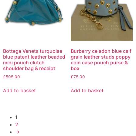
Bottega Veneta turquoise
Burberry celadon blue calf
blue patent leather beaded
grain leather studs poppy
mini pouch clutch
coin case pouch purse &
shoulder bag & receipt
box
£
595.00
£
75.00
Add to basket
Add to basket
1
2
→