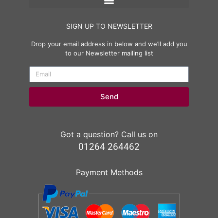
SIGN UP TO NEWSLETTER
Drop your email address in below and we’ll add you
to our Newsletter mailing list
Send
Got a question? Call us on
01264 264462
Payment Methods