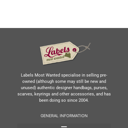
Labels Most Wanted specialise in selling pre-
owned (although some may still be new and
unused) authentic designer handbags, purses,
scarves, keyrings and other accessories, and has
been doing so since 2004.
GENERAL INFORMATION