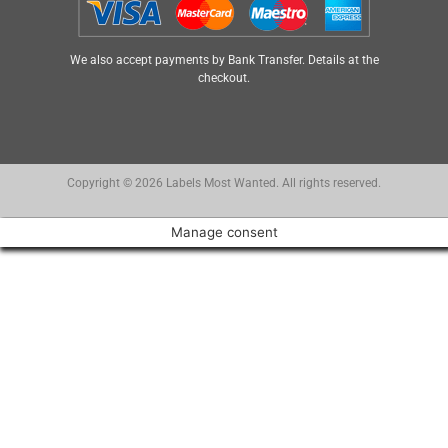
We also accept payments by Bank Transfer. Details at the
checkout.
Copyright © 2026 Labels Most Wanted. All rights reserved.
Manage consent