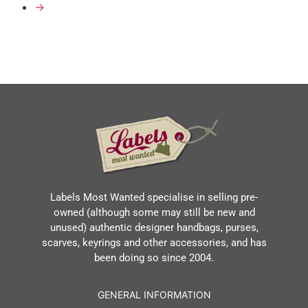
→
Labels Most Wanted specialise in selling pre-
owned (although some may still be new and
unused) authentic designer handbags, purses,
scarves, keyrings and other accessories, and has
been doing so since 2004.
GENERAL INFORMATION