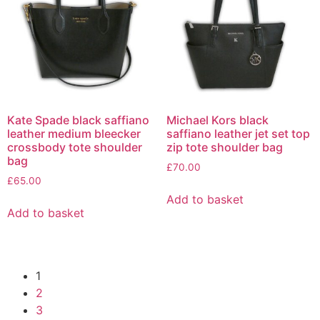
Kate Spade black saffiano
Michael Kors black
leather medium bleecker
saffiano leather jet set top
crossbody tote shoulder
zip tote shoulder bag
bag
£
70.00
£
65.00
Add to basket
Add to basket
1
2
3