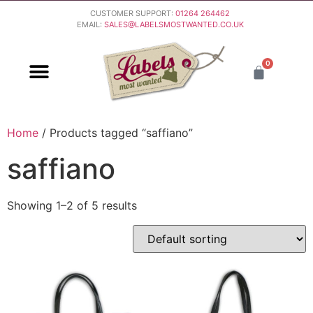
CUSTOMER SUPPORT:
01264 264462
EMAIL:
SALES@LABELSMOSTWANTED.CO.UK
0
PURCHASING & PAYMENT
DELIVERY & RETURNS
Home
/ Products tagged “saffiano”
saffiano
Showing 1–2 of 5 results