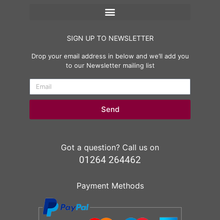
SIGN UP TO NEWSLETTER
Drop your email address in below and we’ll add you
to our Newsletter mailing list
Send
Got a question? Call us on
01264 264462
Payment Methods