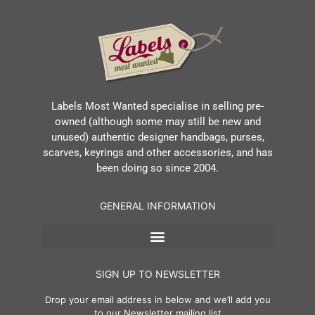
Labels Most Wanted specialise in selling pre-
owned (although some may still be new and
unused) authentic designer handbags, purses,
scarves, keyrings and other accessories, and has
been doing so since 2004.
GENERAL INFORMATION
SIGN UP TO NEWSLETTER
Drop your email address in below and we’ll add you
to our Newsletter mailing list