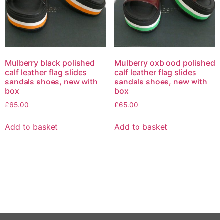
Mulberry black polished
Mulberry oxblood polished
calf leather flag slides
calf leather flag slides
sandals shoes, new with
sandals shoes, new with
box
box
£
65.00
£
65.00
Add to basket
Add to basket