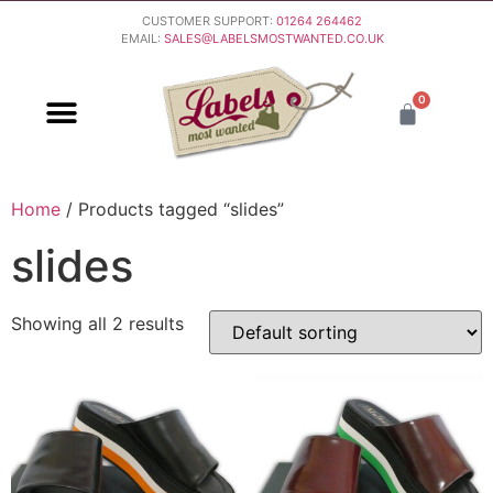
CUSTOMER SUPPORT:
01264 264462
EMAIL:
SALES@LABELSMOSTWANTED.CO.UK
0
PURCHASING & PAYMENT
DELIVERY & RETURNS
Home
/ Products tagged “slides”
slides
Showing all 2 results