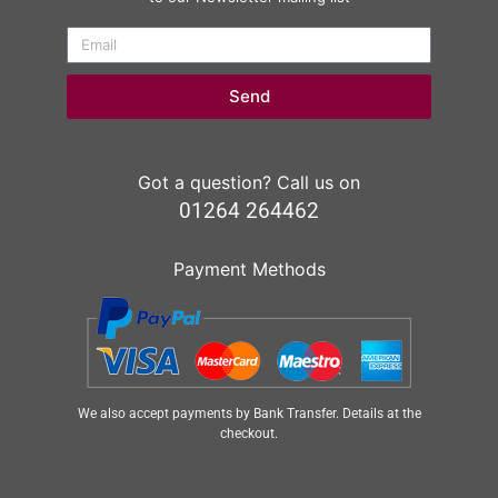
Send
Got a question? Call us on
01264 264462
Payment Methods
We also accept payments by Bank Transfer. Details at the
checkout.