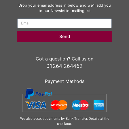
Drop your email address in below and we’ll add you
to our Newsletter mailing list
Send
Got a question? Call us on
01264 264462
Payment Methods
We also accept payments by Bank Transfer. Details at the
checkout.