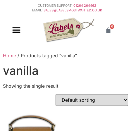
CUSTOMER SUPPORT:
01264 264462
EMAIL:
SALES@LABELSMOSTWANTED.CO.UK
0
PURCHASING & PAYMENT
DELIVERY & RETURNS
Home
/ Products tagged “vanilla”
vanilla
Showing the single result