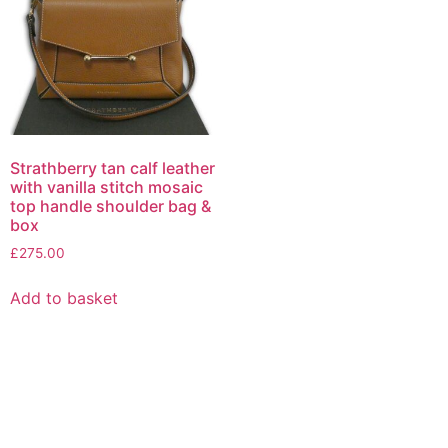
Strathberry tan calf leather
with vanilla stitch mosaic
top handle shoulder bag &
box
£
275.00
Add to basket