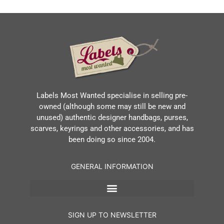
Labels Most Wanted specialise in selling pre-
owned (although some may still be new and
unused) authentic designer handbags, purses,
scarves, keyrings and other accessories, and has
been doing so since 2004.
GENERAL INFORMATION
SIGN UP TO NEWSLETTER