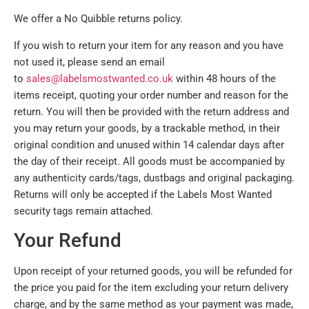
We offer a No Quibble returns policy.
If you wish to return your item for any reason and you have
not used it, please send an email
to
sales@labelsmostwanted.co.uk
within 48 hours of the
items receipt, quoting your order number and reason for the
return. You will then be provided with the return address and
you may return your goods, by a trackable method, in their
original condition and unused within 14 calendar days after
the day of their receipt. All goods must be accompanied by
any authenticity cards/tags, dustbags and original packaging.
Returns will only be accepted if the Labels Most Wanted
security tags remain attached.
Your Refund
Upon receipt of your returned goods, you will be refunded for
the price you paid for the item excluding your return delivery
charge, and by the same method as your payment was made,