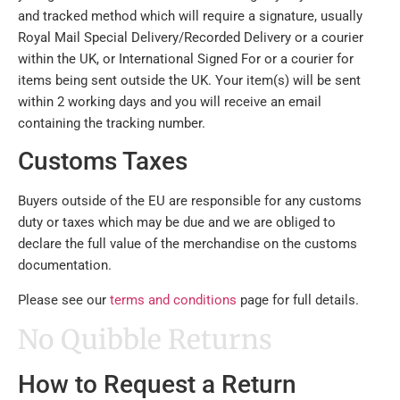
and tracked method which will require a signature, usually
Royal Mail Special Delivery/Recorded Delivery or a courier
within the UK, or International Signed For or a courier for
items being sent outside the UK. Your item(s) will be sent
within 2 working days and you will receive an email
containing the tracking number.
Customs Taxes
Buyers outside of the EU are responsible for any customs
duty or taxes which may be due and we are obliged to
declare the full value of the merchandise on the customs
documentation.
Please see our
terms and conditions
page for full details.
No Quibble Returns
How to Request a Return