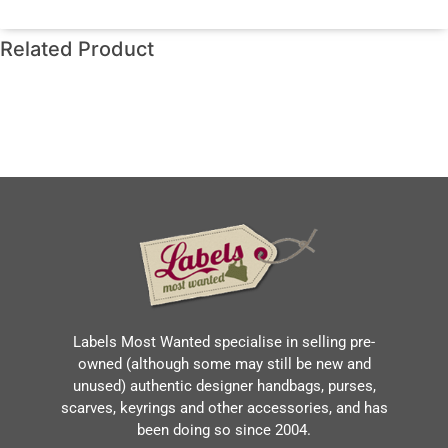
Related Product
Labels Most Wanted specialise in selling pre-
owned (although some may still be new and
unused) authentic designer handbags, purses,
scarves, keyrings and other accessories, and has
been doing so since 2004.