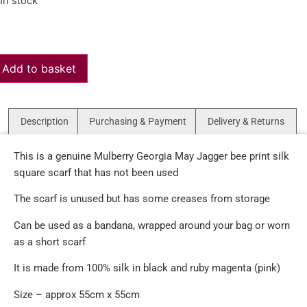
In stock
Add to basket
Description
Purchasing & Payment
Delivery & Returns
This is a genuine Mulberry Georgia May Jagger bee print silk
square scarf that has not been used
The scarf is unused but has some creases from storage
Can be used as a bandana, wrapped around your bag or worn
as a short scarf
It is made from 100% silk in black and ruby magenta (pink)
Size – approx 55cm x 55cm