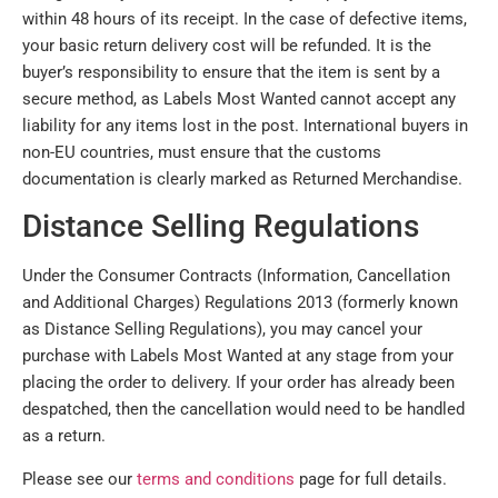
within 48 hours of its receipt. In the case of defective items,
your basic return delivery cost will be refunded. It is the
buyer’s responsibility to ensure that the item is sent by a
secure method, as Labels Most Wanted cannot accept any
liability for any items lost in the post. International buyers in
non-EU countries, must ensure that the customs
documentation is clearly marked as Returned Merchandise.
Distance Selling Regulations
Under the Consumer Contracts (Information, Cancellation
and Additional Charges) Regulations 2013 (formerly known
as Distance Selling Regulations), you may cancel your
purchase with Labels Most Wanted at any stage from your
placing the order to delivery. If your order has already been
despatched, then the cancellation would need to be handled
as a return.
Please see our
terms and conditions
page for full details.