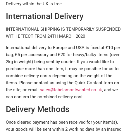
Delivery within the UK is free.
International Delivery
INTERNATIONAL SHIPPING IS TEMPORARILY SUSPENDED
WITH EFFECT FROM 24TH MARCH 2020
International delivery to Europe and USA is fixed at £10 per
bag, £5 per accessory and £20 for heavy/bulky items (over
2kg in weight) being sent by courier. If you would like to
purchase more than one item, it may be possible for us to
combine delivery costs depending on the weight of the
items. Please contact us using the Quick Contact form on
the site, or email
sales@labelsmostwanted.co.uk
, and we
can confirm the combined delivery cost.
Delivery Methods
Once cleared payment has been received for your item(s),
your goods will be sent within 2 working days by an insured