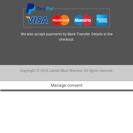
We also accept payments by Bank Transfer. Details at the
checkout.
Copyright © 2026 Labels Most Wanted. All rights reserved.
Manage consent