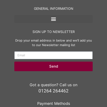
GENERAL INFORMATION
SIGN UP TO NEWSLETTER
Drop your email address in below and we’ll add you
to our Newsletter mailing list
Send
Got a question? Call us on
01264 264462
Payment Methods