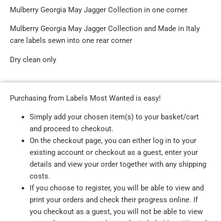
Mulberry Georgia May Jagger Collection in one corner
Mulberry Georgia May Jagger Collection and Made in Italy
care labels sewn into one rear corner
Dry clean only
Purchasing from Labels Most Wanted is easy!
Simply add your chosen item(s) to your basket/cart
and proceed to checkout.
On the checkout page, you can either log in to your
existing account or checkout as a guest, enter your
details and view your order together with any shipping
costs.
If you choose to register, you will be able to view and
print your orders and check their progress online. If
you checkout as a guest, you will not be able to view