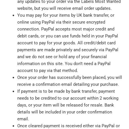
any updates to your order via the Labels Most Wanted
website, but you will receive email order updates.
You may pay for your items by UK bank transfer, or
online using PayPal via their secure encrypted
connection. PayPal accepts most major credit and
debit cards, or you can use funds held in your PayPal
account to pay for your goods. All credit/debit card
payments are made privately and securely via PayPal
and we do not see or hold any of your financial
information on this site. You don’t need a PayPal
account to pay via that method.
Once your order has successfully been placed, you will
receive a confirmation email detailing your purchase.
If payment is to be made by bank transfer, payment
needs to be credited to our account within 2 working
days, or your item will be released for resale. Bank
details will be included in your order confirmation
email.
Once cleared payment is received either via PayPal or