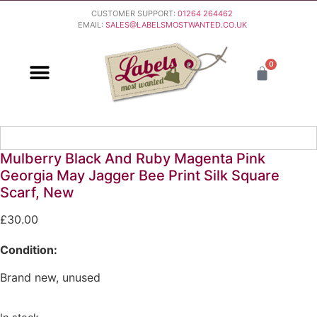
CUSTOMER SUPPORT:
01264 264462
EMAIL:
SALES@LABELSMOSTWANTED.CO.UK
0
PURCHASING & PAYMENT
DELIVERY & RETURNS
Mulberry Black And Ruby Magenta Pink
Georgia May Jagger Bee Print Silk Square
Scarf, New
£
30.00
Condition:
Brand new, unused