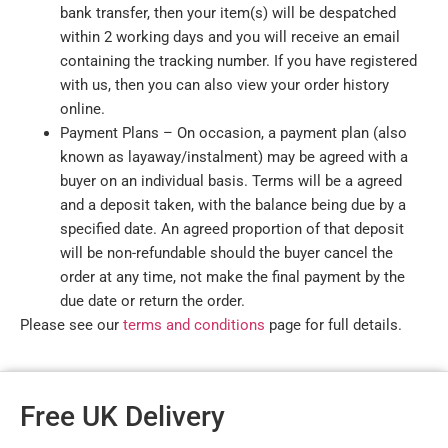
bank transfer, then your item(s) will be despatched
within 2 working days and you will receive an email
containing the tracking number. If you have registered
with us, then you can also view your order history
online.
Payment Plans – On occasion, a payment plan (also
known as layaway/instalment) may be agreed with a
buyer on an individual basis. Terms will be a agreed
and a deposit taken, with the balance being due by a
specified date. An agreed proportion of that deposit
will be non-refundable should the buyer cancel the
order at any time, not make the final payment by the
due date or return the order.
Please see our
terms and conditions
page for full details.
Free UK Delivery