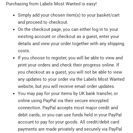
Purchasing from Labels Most Wanted is easy!
Simply add your chosen item(s) to your basket/cart
and proceed to checkout.
On the checkout page, you can either log in to your
existing account or checkout as a guest, enter your
details and view your order together with any shipping
costs.
If you choose to register, you will be able to view and
print your orders and check their progress online. If
you checkout as a guest, you will not be able to view
any updates to your order via the Labels Most Wanted
website, but you will receive email order updates.
You may pay for your items by UK bank transfer, or
online using PayPal via their secure encrypted
connection. PayPal accepts most major credit and
debit cards, or you can use funds held in your PayPal
account to pay for your goods. All credit/debit card
payments are made privately and securely via PayPal