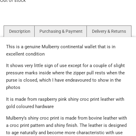
Out of stock
Description
Purchasing & Payment
Delivery & Returns
This is a genuine Mulberry continental wallet that is in
excellent condition
It shows very little sign of use except for a couple of slight
pressure marks inside where the zipper pull rests when the
purse is closed, which I have endeavoured to show in the
photos
It is made from raspberry pink shiny croc print leather with
gold coloured hardware
Mulberry’s shiny croc print is made from bovine leather with
a croc print pattern and shiny finish. The leather is designed
to age naturally and become more characteristic with use