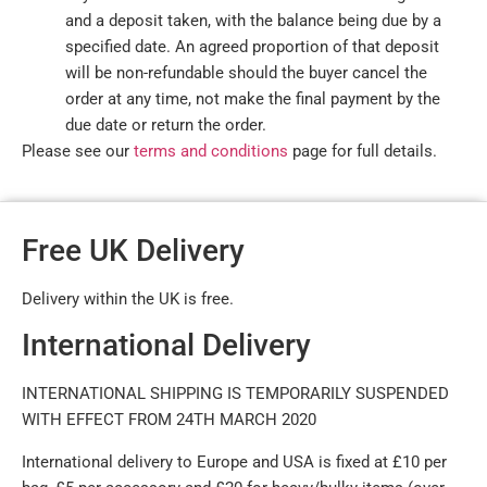
and a deposit taken, with the balance being due by a
specified date. An agreed proportion of that deposit
will be non-refundable should the buyer cancel the
order at any time, not make the final payment by the
due date or return the order.
Please see our
terms and conditions
page for full details.
Free UK Delivery
Delivery within the UK is free.
International Delivery
INTERNATIONAL SHIPPING IS TEMPORARILY SUSPENDED
WITH EFFECT FROM 24TH MARCH 2020
International delivery to Europe and USA is fixed at £10 per