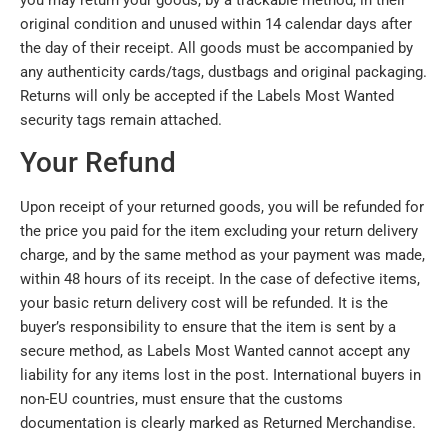
original condition and unused within 14 calendar days after
the day of their receipt. All goods must be accompanied by
any authenticity cards/tags, dustbags and original packaging.
Returns will only be accepted if the Labels Most Wanted
security tags remain attached.
Your Refund
Upon receipt of your returned goods, you will be refunded for
the price you paid for the item excluding your return delivery
charge, and by the same method as your payment was made,
within 48 hours of its receipt. In the case of defective items,
your basic return delivery cost will be refunded. It is the
buyer’s responsibility to ensure that the item is sent by a
secure method, as Labels Most Wanted cannot accept any
liability for any items lost in the post. International buyers in
non-EU countries, must ensure that the customs
documentation is clearly marked as Returned Merchandise.