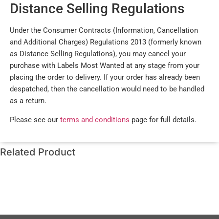
Distance Selling Regulations
Under the Consumer Contracts (Information, Cancellation
and Additional Charges) Regulations 2013 (formerly known
as Distance Selling Regulations), you may cancel your
purchase with Labels Most Wanted at any stage from your
placing the order to delivery. If your order has already been
despatched, then the cancellation would need to be handled
as a return.
Please see our
terms and conditions
page for full details.
Related Product