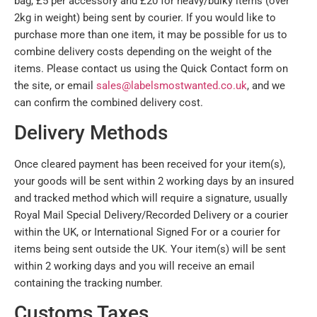
bag, £5 per accessory and £20 for heavy/bulky items (over
2kg in weight) being sent by courier. If you would like to
purchase more than one item, it may be possible for us to
combine delivery costs depending on the weight of the
items. Please contact us using the Quick Contact form on
the site, or email
sales@labelsmostwanted.co.uk
, and we
can confirm the combined delivery cost.
Delivery Methods
Once cleared payment has been received for your item(s),
your goods will be sent within 2 working days by an insured
and tracked method which will require a signature, usually
Royal Mail Special Delivery/Recorded Delivery or a courier
within the UK, or International Signed For or a courier for
items being sent outside the UK. Your item(s) will be sent
within 2 working days and you will receive an email
containing the tracking number.
Customs Taxes