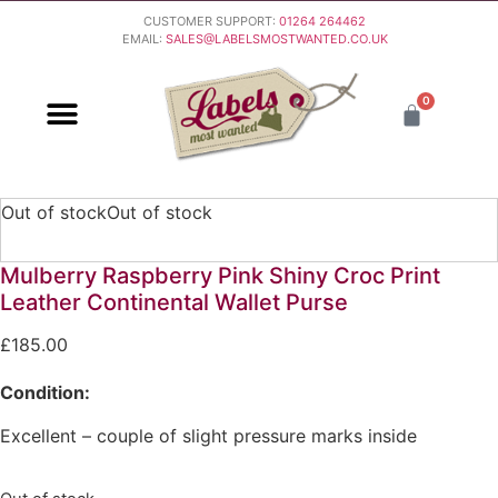
CUSTOMER SUPPORT:
01264 264462
EMAIL:
SALES@LABELSMOSTWANTED.CO.UK
0
PURCHASING & PAYMENT
DELIVERY & RETURNS
Out of stock
Out of stock
Mulberry Raspberry Pink Shiny Croc Print
Leather Continental Wallet Purse
£
185.00
Condition:
Excellent – couple of slight pressure marks inside