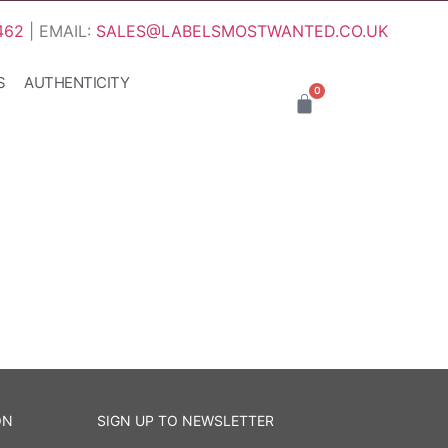
462
| EMAIL:
SALES@LABELSMOSTWANTED.CO.UK
S
AUTHENTICITY
0
ON
SIGN UP TO NEWSLETTER