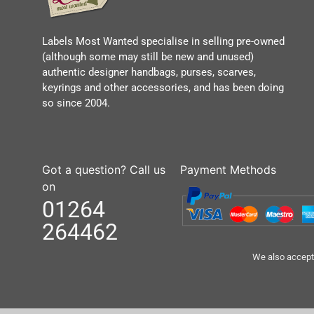
Labels Most Wanted specialise in selling pre-owned
(although some may still be new and unused)
authentic designer handbags, purses, scarves,
keyrings and other accessories, and has been doing
so since 2004.
Got a question? Call us
Payment Methods
on
01264
264462
We also accept 