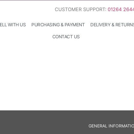
CUSTOMER SUPPORT:
01264 264
ELL WITH US
PURCHASING & PAYMENT
DELIVERY & RETURN
CONTACT US
GENERAL INFORMATI