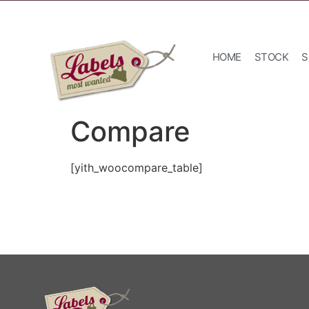
HOME
STOCK
S
Compare
[yith_woocompare_table]