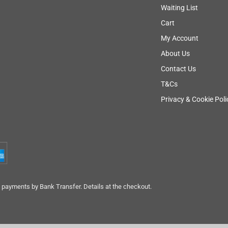
Waiting List
Cart
My Account
About Us
Contact Us
T&Cs
Privacy & Cookie Poli
payments by Bank Transfer. Details at the checkout.