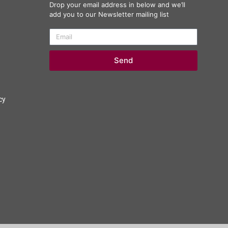
Drop your email address in below and we’ll
add you to our Newsletter mailing list
Send
cy