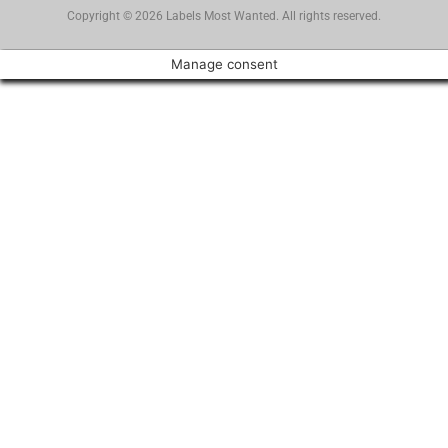
Copyright © 2026 Labels Most Wanted. All rights reserved.
Manage consent