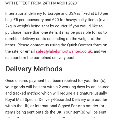
WITH EFFECT FROM 24TH MARCH 2020
International delivery to Europe and USA is fixed at £10 per
bag, £5 per accessory and £20 for heavy/bulky items (over
2kg in weight) being sent by courier. If you would like to
purchase more than one item, it may be possible for us to
combine delivery costs depending on the weight of the
items. Please contact us using the Quick Contact form on
the site, or email
sales@labelsmostwanted.co.uk
, and we
can confirm the combined delivery cost.
Delivery Methods
Once cleared payment has been received for your item(s),
your goods will be sent within 2 working days by an insured
and tracked method which will require a signature, usually
Royal Mail Special Delivery/Recorded Delivery or a courier
within the UK, or International Signed For or a courier for
items being sent outside the UK. Your item(s) will be sent