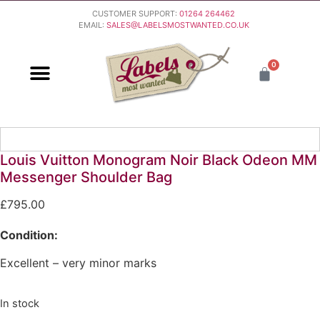
CUSTOMER SUPPORT:
01264 264462
EMAIL:
SALES@LABELSMOSTWANTED.CO.UK
0
PURCHASING & PAYMENT
DELIVERY & RETURNS
Louis Vuitton Monogram Noir Black Odeon MM
Messenger Shoulder Bag
£
795.00
Condition:
Excellent – very minor marks
In stock