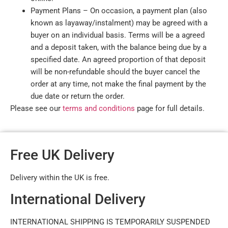
Payment Plans – On occasion, a payment plan (also
known as layaway/instalment) may be agreed with a
buyer on an individual basis. Terms will be a agreed
and a deposit taken, with the balance being due by a
specified date. An agreed proportion of that deposit
will be non-refundable should the buyer cancel the
order at any time, not make the final payment by the
due date or return the order.
Please see our
terms and conditions
page for full details.
Free UK Delivery
Delivery within the UK is free.
International Delivery
INTERNATIONAL SHIPPING IS TEMPORARILY SUSPENDED