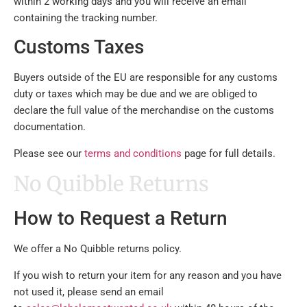
within 2 working days and you will receive an email
containing the tracking number.
Customs Taxes
Buyers outside of the EU are responsible for any customs
duty or taxes which may be due and we are obliged to
declare the full value of the merchandise on the customs
documentation.
Please see our
terms and conditions
page for full details.
No Quibble Returns
How to Request a Return
We offer a No Quibble returns policy.
If you wish to return your item for any reason and you have
not used it, please send an email