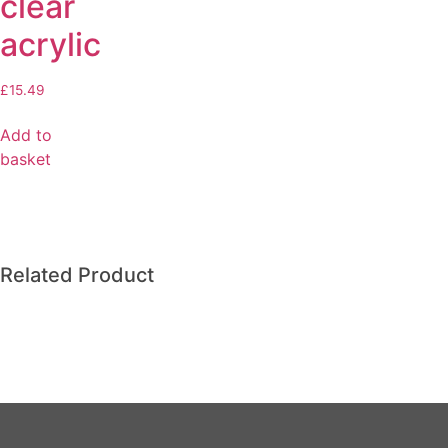
clear
acrylic
£
15.49
Add to
basket
Related Product