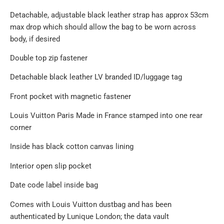
Detachable, adjustable black leather strap has approx 53cm
max drop which should allow the bag to be worn across
body, if desired
Double top zip fastener
Detachable black leather LV branded ID/luggage tag
Front pocket with magnetic fastener
Louis Vuitton Paris Made in France stamped into one rear
corner
Inside has black cotton canvas lining
Interior open slip pocket
Date code label inside bag
Comes with Louis Vuitton dustbag and has been
authenticated by Lunique London; the data vault