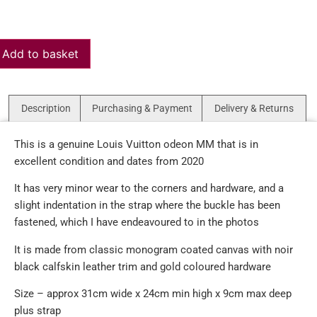
Add to basket
Description
Purchasing & Payment
Delivery & Returns
This is a genuine Louis Vuitton odeon MM that is in
excellent condition and dates from 2020
It has very minor wear to the corners and hardware, and a
slight indentation in the strap where the buckle has been
fastened, which I have endeavoured to in the photos
It is made from classic monogram coated canvas with noir
black calfskin leather trim and gold coloured hardware
Size – approx 31cm wide x 24cm min high x 9cm max deep
plus strap