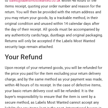
to
sales@labelsmostwanted.co.uk
within 48 hours of the
items receipt, quoting your order number and reason for the
return. You will then be provided with the return address and
you may return your goods, by a trackable method, in their
original condition and unused within 14 calendar days after
the day of their receipt. All goods must be accompanied by
any authenticity cards/tags, dustbags and original packaging.
Returns will only be accepted if the Labels Most Wanted
security tags remain attached.
Your Refund
Upon receipt of your returned goods, you will be refunded for
the price you paid for the item excluding your return delivery
charge, and by the same method as your payment was made,
within 48 hours of its receipt. In the case of defective items,
your basic return delivery cost will be refunded. It is the
buyer’s responsibility to ensure that the item is sent by a
secure method, as Labels Most Wanted cannot accept any