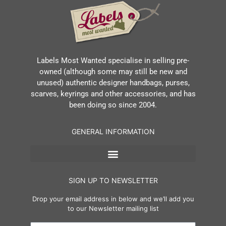
Labels Most Wanted specialise in selling pre-
owned (although some may still be new and
unused) authentic designer handbags, purses,
scarves, keyrings and other accessories, and has
been doing so since 2004.
GENERAL INFORMATION
SIGN UP TO NEWSLETTER
Drop your email address in below and we’ll add you
to our Newsletter mailing list