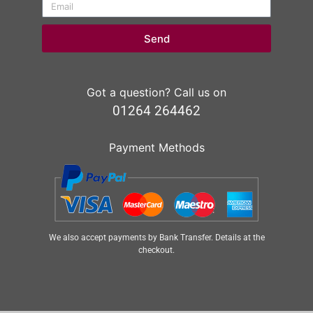
Send
Got a question? Call us on
01264 264462
Payment Methods
We also accept payments by Bank Transfer. Details at the
checkout.