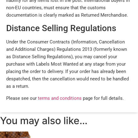
liability for any items lost in the post. International buyers in
non-EU countries, must ensure that the customs
documentation is clearly marked as Returned Merchandise.
Distance Selling Regulations
Under the Consumer Contracts (Information, Cancellation
and Additional Charges) Regulations 2013 (formerly known
as Distance Selling Regulations), you may cancel your
purchase with Labels Most Wanted at any stage from your
placing the order to delivery. If your order has already been
despatched, then the cancellation would need to be handled
as a return.
Please see our
terms and conditions
page for full details.
You may also like…