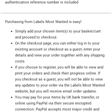
authentication reference number is included
Purchasing from Labels Most Wanted is easy!
Simply add your chosen item(s) to your basket/cart
and proceed to checkout.
On the checkout page, you can either log in to your
existing account or checkout as a guest, enter your
details and view your order together with any shipping
costs.
If you choose to register, you will be able to view and
print your orders and check their progress online. If
you checkout as a guest, you will not be able to view
any updates to your order via the Labels Most Wanted
website, but you will receive email order updates.
You may pay for your items by UK bank transfer, or
online using PayPal via their secure encrypted
connection. PayPal accepts most major credit and