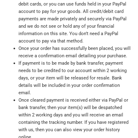
debit cards, or you can use funds held in your PayPal
account to pay for your goods. All credit/debit card
payments are made privately and securely via PayPal
and we do not see or hold any of your financial
information on this site. You don’t need a PayPal
account to pay via that method.
Once your order has successfully been placed, you will
receive a confirmation email detailing your purchase.
If payment is to be made by bank transfer, payment
needs to be credited to our account within 2 working
days, or your item will be released for resale. Bank
details will be included in your order confirmation
email.
Once cleared payment is received either via PayPal or
bank transfer, then your item(s) will be despatched
within 2 working days and you will receive an email
containing the tracking number. If you have registered
with us, then you can also view your order history
online.