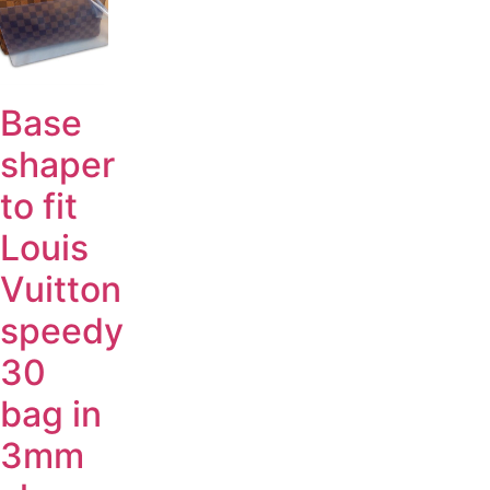
Base
shaper
to fit
Louis
Vuitton
speedy
30
bag in
3mm